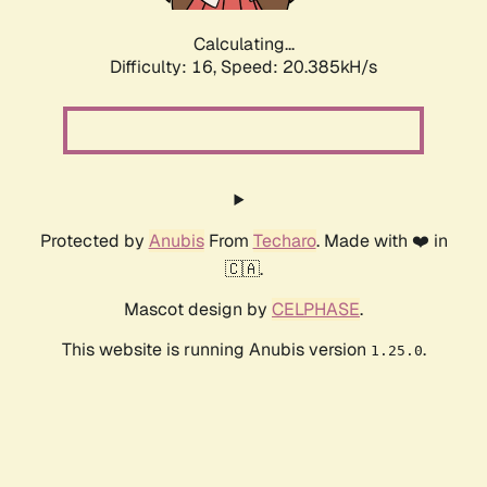
Calculating...
Difficulty: 16,
Speed: 20.385kH/s
Protected by
Anubis
From
Techaro
. Made with ❤️ in
🇨🇦.
Mascot design by
CELPHASE
.
This website is running Anubis version
.
1.25.0