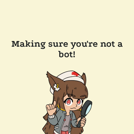
Making sure you're not a
bot!