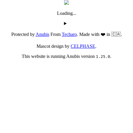
Loading...
Protected by
Anubis
From
Techaro
. Made with ❤️ in 🇨🇦.
Mascot design by
CELPHASE
.
This website is running Anubis version
.
1.25.0