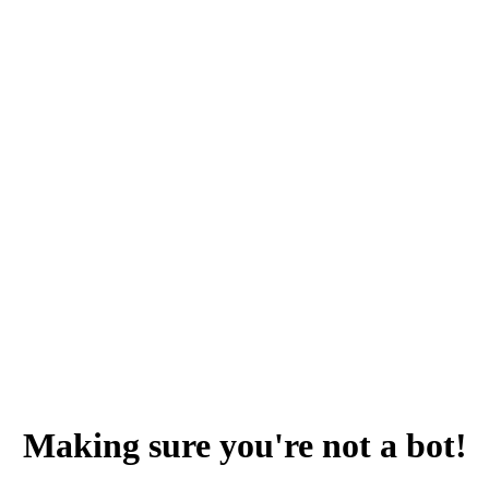
Making sure you're not a bot!